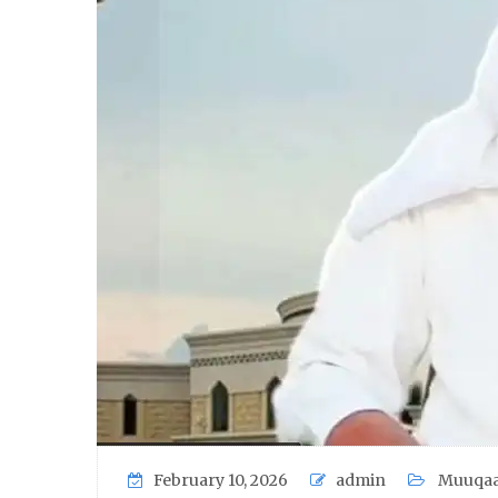
February 10, 2026
admin
Muuqaa