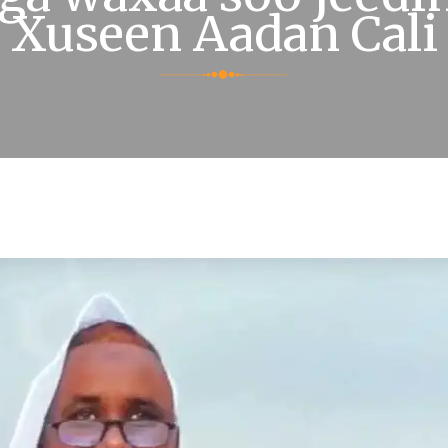
Xuseen Aadan Cali