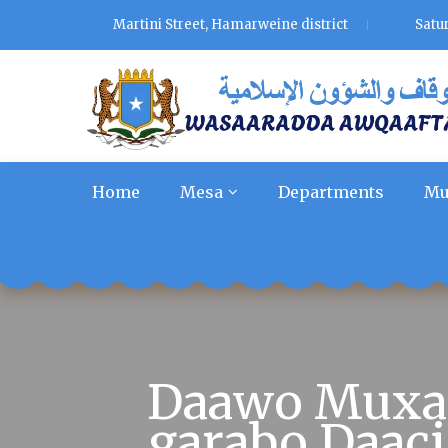
Martini Street, Hamarweine district
Satu
Home
Mesa
Departments
Mu
Daawo Muxaa
garabo Daaci