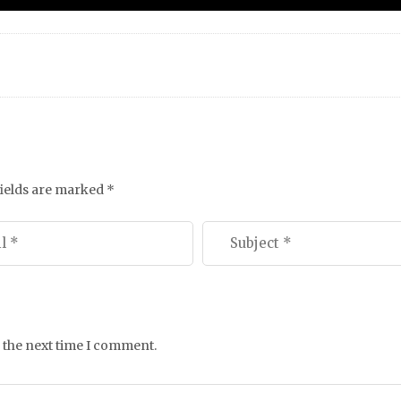
fields are marked
*
 the next time I comment.