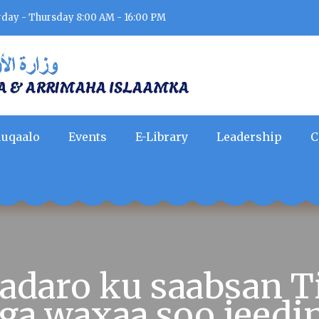
rday - Thursday 8:00 AM - 16:00 PM
uqaalo
Events
E-Library
Leadership
C
daro ku saabsan T
ga waxaa soo jeed