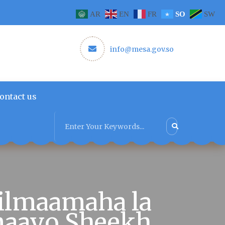
AR
EN
FR
SO
SW
info@mesa.gov.so
ontact us
ilmaamaha la
inaayo Sheekh