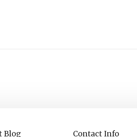
t Blog
Contact Info