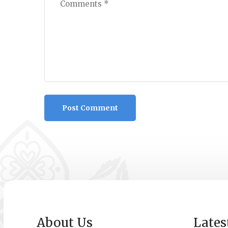
About Us
Lates