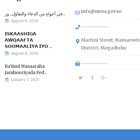
info@mesa.gov.so
في أجواءٍ من الدعاء والتفاؤل.. وز...
August 8, 2026
.......................
𝗜𝗦𝗞𝗔𝗔𝗦𝗛𝗜𝗚𝗔
𝗔𝗪𝗤𝗔𝗔𝗙𝗧𝗔
Martini Street, Hamarwei
𝗦𝗢𝗢𝗠𝗔𝗔𝗟𝗜𝗬𝗔 𝗜𝗬𝗢 ...
District, Mogadishu
August 8, 2026
.....................
Ra’iisul Wasaaraha
Jamhuuriyada Fed...
January 7, 2025