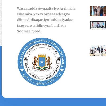
Wasaaradda Awqaafta iyo Arrimaha
Islaamka waxay bixisaa adeegyo
diineed, dhaqan iyo bulsho, iyadoo
taageero u fidineysa bulshada
Soomaaliyeed.