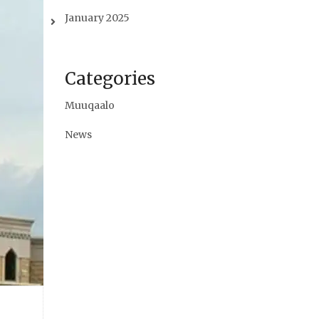
January 2025
Categories
Muuqaalo
News