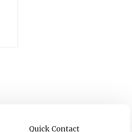
Quick Contact