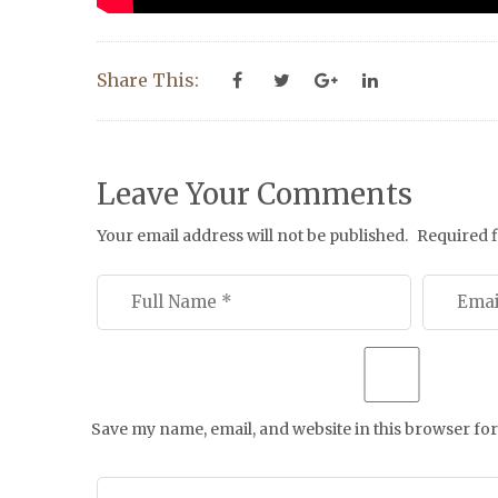
Share This:
Leave Your Comments
Your email address will not be published.
Required 
Save my name, email, and website in this browser for