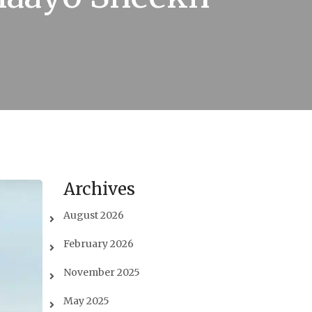
Archives
August 2026
February 2026
November 2025
May 2025