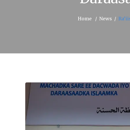
Home
News
Ra’i