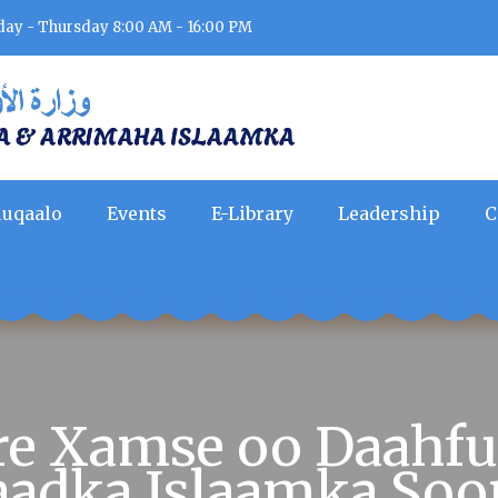
day - Thursday 8:00 AM - 16:00 PM
uqaalo
Events
E-Library
Leadership
C
are Xamse oo Daahf
aadka Islaamka Soo