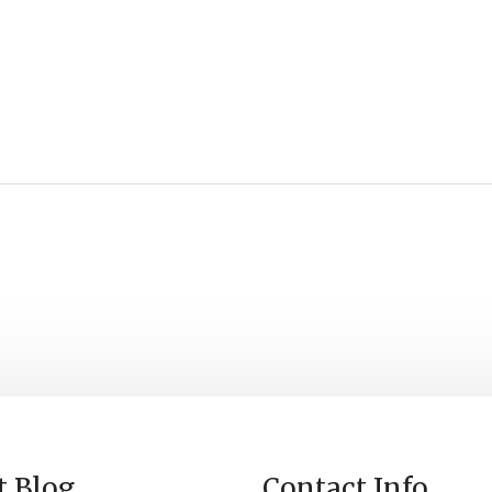
t Blog
Contact Info