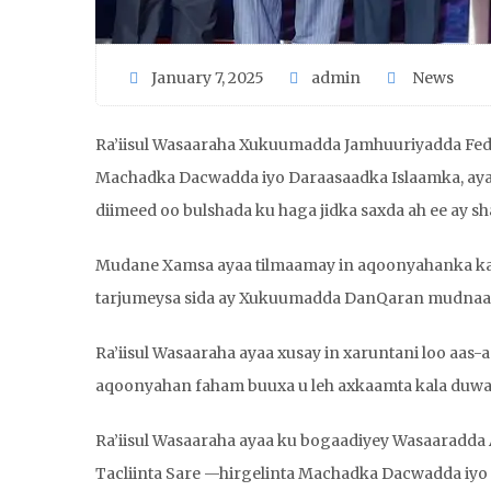
January 7, 2025
admin
News
Ra’iisul Wasaaraha Xukuumadda Jamhuuriyadda Fe
Machadka Dacwadda iyo Daraasaadka Islaamka, aya
diimeed oo bulshada ku haga jidka saxda ah ee ay sh
Mudane Xamsa ayaa tilmaamay in aqoonyahanka ka 
tarjumeysa sida ay Xukuumadda DanQaran mudnaanta
Ra’iisul Wasaaraha ayaa xusay in xaruntani loo aas-
aqoonyahan faham buuxa u leh axkaamta kala duwa
Ra’iisul Wasaaraha ayaa ku bogaadiyey Wasaaradda 
Tacliinta Sare —hirgelinta Machadka Dacwadda iyo 