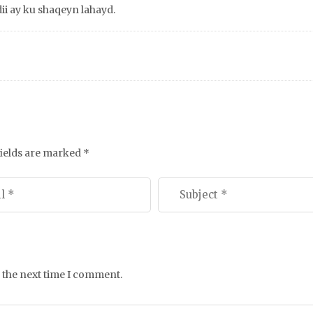
i ay ku shaqeyn lahayd.
fields are marked
*
 the next time I comment.