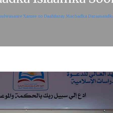
isulwasaare Xamse oo Daahfuray Machadka Daraasaadk