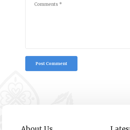
About Us
Lates