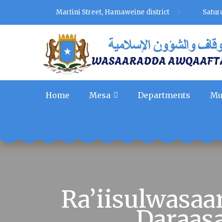
Martini Street, Hamaweine district
Satur
Home
Mesa
Departments
Mu
Ra’iisulwasa
Daraas