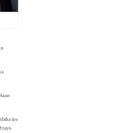
an
ka
elaan
ddaha iyo
d tayo