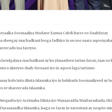
deraalka Soomaaliya Mudane Xamsa Cabdi Barre oo Daahfuray
a sheegay machadkani looga fadhiyo in uu soo saaro aqoonyah
areecadu ina fareyso.
howlgalaya machadkani ay ku yimaadeen tartan furan, taas oo 
 u siineyso daah-furnaan iyo in aqoon lagu tartamo.
aasay kobcinta diinta Islaamka iyo in bulshada Soomaaliyeed ay h
n ee shareecada Islaamka.
Awqaafta iyo Arrimaha Diinta iyo Wasaaradda Waxbarashada, Hi
Daraasaadka Islaamka, isaga oo faray in xaruntani ay noqoto mi