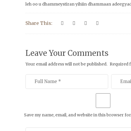
leh oo u dhammeystiran yihiin dhammaan adeegyadi
Share This:
Leave Your Comments
Your email address will not be published.
Required 
Save my name, email, and website in this browser for