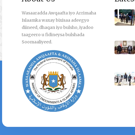
Wasaaradda Awqaafta iyo Arrimaha
Islaamka waxay bixisaa adeegyo
diineed, dhaqan iyo bulsho, iyadoo
taageero u fidineysa bulshada
Soomaaliyeed.