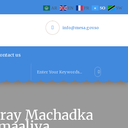
AR
EN
FR
SO
SW
info@mesa.gov.so
ontact us
uray Machadka
maaliya