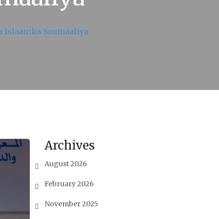
a Islaamka Soomaaliya
Archives
August 2026
February 2026
November 2025