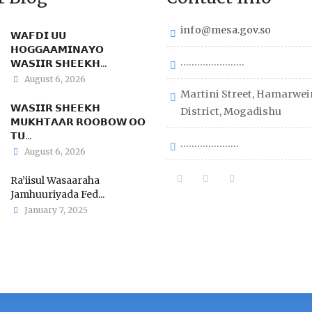
info@mesa.gov.so
𝗪𝗔𝗙𝗗𝗜 𝗨𝗨
𝗛𝗢𝗚𝗚𝗔𝗔𝗠𝗜𝗡𝗔𝗬𝗢
.......................
𝗪𝗔𝗦𝗜𝗜𝗥 𝗦𝗛𝗘𝗘𝗞𝗛...
August 6, 2026
Martini Street, Hamarwei
𝗪𝗔𝗦𝗜𝗜𝗥 𝗦𝗛𝗘𝗘𝗞𝗛
District, Mogadishu
𝗠𝗨𝗞𝗛𝗧𝗔𝗔𝗥 𝗥𝗢𝗢𝗕𝗢𝗪 𝗢𝗢
𝗧𝗨...
.....................
August 6, 2026
Ra’iisul Wasaaraha
Jamhuuriyada Fed...
January 7, 2025