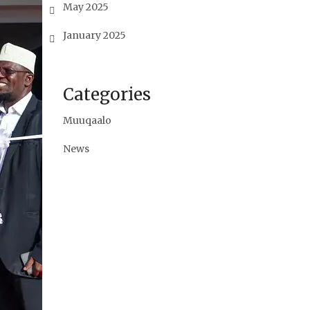
May 2025
January 2025
Categories
Muuqaalo
News